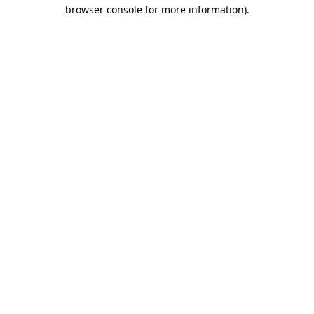
browser console for more information)
.